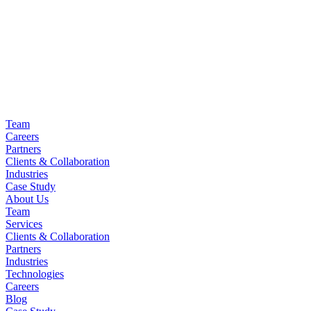
Team
Careers
Partners
Clients & Collaboration
Industries
Case Study
About Us
Team
Services
Clients & Collaboration
Partners
Industries
Technologies
Careers
Blog