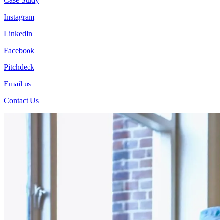
Case Study
Instagram
LinkedIn
Facebook
Pitchdeck
Email us
Contact Us