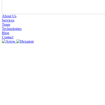
About Us
Services
Team
Technologies
Blog
Contact